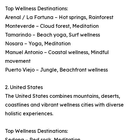
Top Wellness Destinations:
Arenal / La Fortuna – Hot springs, Rainforest
Monteverde – Cloud forest, Meditation
Tamarindo – Beach yoga, Surf wellness
Nosara – Yoga, Meditation
Manuel Antonio – Coastal wellness, Mindful
movement
Puerto Viejo – Jungle, Beachfront wellness
2. United States
The United States combines mountains, deserts,
coastlines and vibrant wellness cities with diverse
holistic experiences.
Top Wellness Destinations:
Sedona – Red rock, Meditation