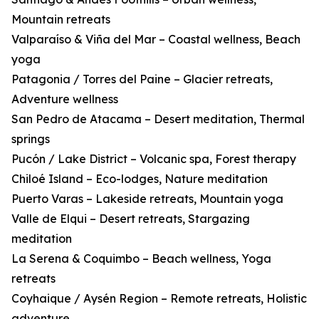
Mountain retreats
Valparaíso & Viña del Mar – Coastal wellness, Beach
yoga
Patagonia / Torres del Paine – Glacier retreats,
Adventure wellness
San Pedro de Atacama – Desert meditation, Thermal
springs
Pucón / Lake District – Volcanic spa, Forest therapy
Chiloé Island – Eco-lodges, Nature meditation
Puerto Varas – Lakeside retreats, Mountain yoga
Valle de Elqui – Desert retreats, Stargazing
meditation
La Serena & Coquimbo – Beach wellness, Yoga
retreats
Coyhaique / Aysén Region – Remote retreats, Holistic
adventure