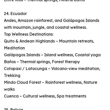
24. Ecuador
Andes, Amazon rainforest, and Galápagos Islands
with mountain, jungle, and coastal wellness.
Top Wellness Destinations:
Quito & Andean Highlands – Mountain retreats,
Meditation
Galápagos Islands – Island wellness, Coastal yoga
Baños – Thermal springs, Forest therapy
Cotopaxi / Latacunga – Volcano-view meditation,
Trekking
Mindo Cloud Forest – Rainforest wellness, Nature
walks
Cuenca – Cultural wellness, Spa treatments
25. Bolivia