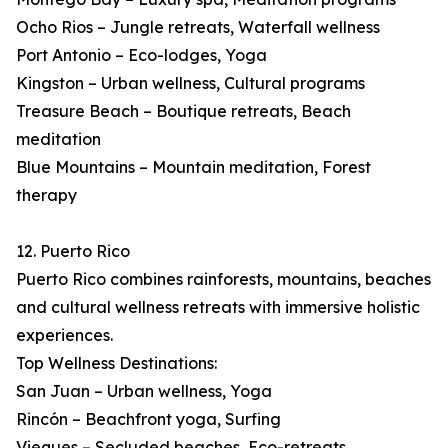
Ocho Rios – Jungle retreats, Waterfall wellness
Port Antonio – Eco-lodges, Yoga
Kingston – Urban wellness, Cultural programs
Treasure Beach – Boutique retreats, Beach
meditation
Blue Mountains – Mountain meditation, Forest
therapy
12. Puerto Rico
Puerto Rico combines rainforests, mountains, beaches
and cultural wellness retreats with immersive holistic
experiences.
Top Wellness Destinations:
San Juan – Urban wellness, Yoga
Rincón – Beachfront yoga, Surfing
Vieques – Secluded beaches, Eco-retreats