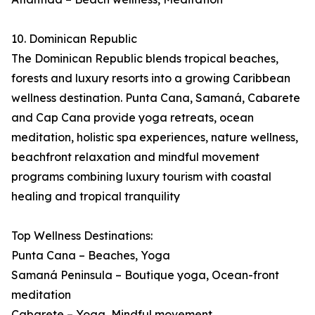
10. Dominican Republic
The Dominican Republic blends tropical beaches,
forests and luxury resorts into a growing Caribbean
wellness destination. Punta Cana, Samaná, Cabarete
and Cap Cana provide yoga retreats, ocean
meditation, holistic spa experiences, nature wellness,
beachfront relaxation and mindful movement
programs combining luxury tourism with coastal
healing and tropical tranquility
Top Wellness Destinations:
Punta Cana – Beaches, Yoga
Samaná Peninsula – Boutique yoga, Ocean-front
meditation
Cabarete – Yoga, Mindful movement