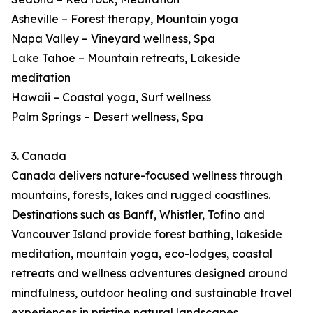
Asheville – Forest therapy, Mountain yoga
Napa Valley – Vineyard wellness, Spa
Lake Tahoe – Mountain retreats, Lakeside
meditation
Hawaii – Coastal yoga, Surf wellness
Palm Springs – Desert wellness, Spa
3. Canada
Canada delivers nature-focused wellness through
mountains, forests, lakes and rugged coastlines.
Destinations such as Banff, Whistler, Tofino and
Vancouver Island provide forest bathing, lakeside
meditation, mountain yoga, eco-lodges, coastal
retreats and wellness adventures designed around
mindfulness, outdoor healing and sustainable travel
experiences in pristine natural landscapes.