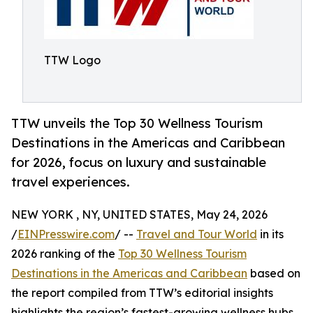
TTW Logo
TTW unveils the Top 30 Wellness Tourism
Destinations in the Americas and Caribbean
for 2026, focus on luxury and sustainable
travel experiences.
NEW YORK , NY, UNITED STATES, May 24, 2026
/
EINPresswire.com
/ --
Travel and Tour World
in its
2026 ranking of the
Top 30 Wellness Tourism
Destinations in the Americas and Caribbean
based on
the report compiled from TTW’s editorial insights
highlights the region’s fastest-growing wellness hubs