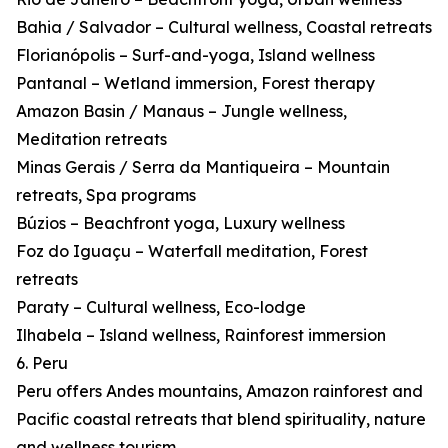
Bahia / Salvador – Cultural wellness, Coastal retreats
Florianópolis – Surf-and-yoga, Island wellness
Pantanal – Wetland immersion, Forest therapy
Amazon Basin / Manaus – Jungle wellness,
Meditation retreats
Minas Gerais / Serra da Mantiqueira – Mountain
retreats, Spa programs
Búzios – Beachfront yoga, Luxury wellness
Foz do Iguaçu – Waterfall meditation, Forest
retreats
Paraty – Cultural wellness, Eco-lodge
Ilhabela – Island wellness, Rainforest immersion
6. Peru
Peru offers Andes mountains, Amazon rainforest and
Pacific coastal retreats that blend spirituality, nature
and wellness tourism.