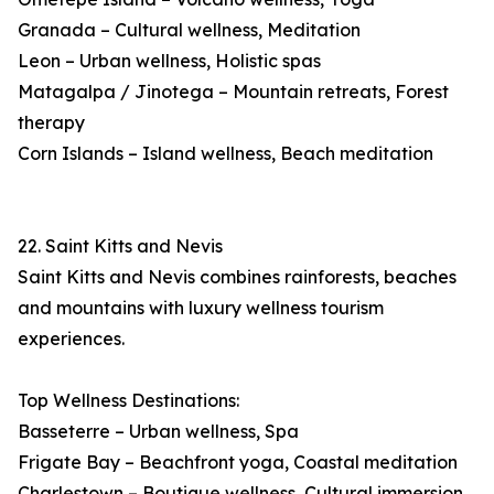
Granada – Cultural wellness, Meditation
Leon – Urban wellness, Holistic spas
Matagalpa / Jinotega – Mountain retreats, Forest
therapy
Corn Islands – Island wellness, Beach meditation
22. Saint Kitts and Nevis
Saint Kitts and Nevis combines rainforests, beaches
and mountains with luxury wellness tourism
experiences.
Top Wellness Destinations:
Basseterre – Urban wellness, Spa
Frigate Bay – Beachfront yoga, Coastal meditation
Charlestown – Boutique wellness, Cultural immersion