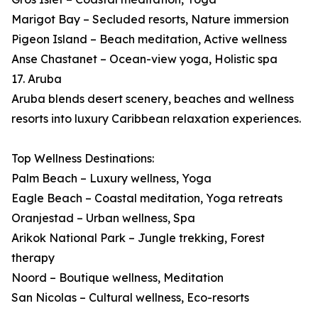
Marigot Bay – Secluded resorts, Nature immersion
Pigeon Island – Beach meditation, Active wellness
Anse Chastanet – Ocean-view yoga, Holistic spa
17. Aruba
Aruba blends desert scenery, beaches and wellness
resorts into luxury Caribbean relaxation experiences.
Top Wellness Destinations:
Palm Beach – Luxury wellness, Yoga
Eagle Beach – Coastal meditation, Yoga retreats
Oranjestad – Urban wellness, Spa
Arikok National Park – Jungle trekking, Forest
therapy
Noord – Boutique wellness, Meditation
San Nicolas – Cultural wellness, Eco-resorts