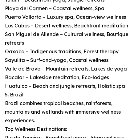
Playa del Carmen – Coastal wellness, Spa
Puerto Vallarta – Luxury spa, Ocean-view wellness
Los Cabos – Desert wellness, Beachfront meditation
San Miguel de Allende – Cultural wellness, Boutique
retreats
Oaxaca – Indigenous traditions, Forest therapy
Sayulita – Surf-and-yoga, Coastal wellness
Valle de Bravo – Mountain retreats, Lakeside yoga
Bacalar – Lakeside meditation, Eco-lodges
Huatulco – Beach and jungle retreats, Holistic spa
5. Brazil
Brazil combines tropical beaches, rainforests,
mountains and wetlands with immersive wellness
experiences.
Top Wellness Destinations:
Rio de Janeiro – Beachfront yoga, Urban wellness