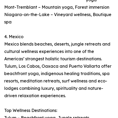
Mont-Tremblant – Mountain yoga, Forest immersion
Niagara-on-the-Lake – Vineyard wellness, Boutique
spa
4. Mexico
Mexico blends beaches, deserts, jungle retreats and
cultural wellness experiences into one of the
Americas’ strongest holistic tourism destinations.
Tulum, Los Cabos, Oaxaca and Puerto Vallarta offer
beachfront yoga, indigenous healing traditions, spa
resorts, meditation retreats, surf wellness and eco-
lodges combining luxury, spirituality and nature-
driven relaxation experiences.
Top Wellness Destinations:
Tulum – Beachfront yoga, Jungle retreats