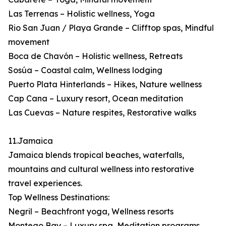
Las Terrenas – Holistic wellness, Yoga
Rio San Juan / Playa Grande – Clifftop spas, Mindful
movement
Boca de Chavón – Holistic wellness, Retreats
Sosúa – Coastal calm, Wellness lodging
Puerto Plata Hinterlands – Hikes, Nature wellness
Cap Cana – Luxury resort, Ocean meditation
Las Cuevas – Nature respites, Restorative walks
11.Jamaica
Jamaica blends tropical beaches, waterfalls,
mountains and cultural wellness into restorative
travel experiences.
Top Wellness Destinations:
Negril – Beachfront yoga, Wellness resorts
Montego Bay – Luxury spa, Meditation programs