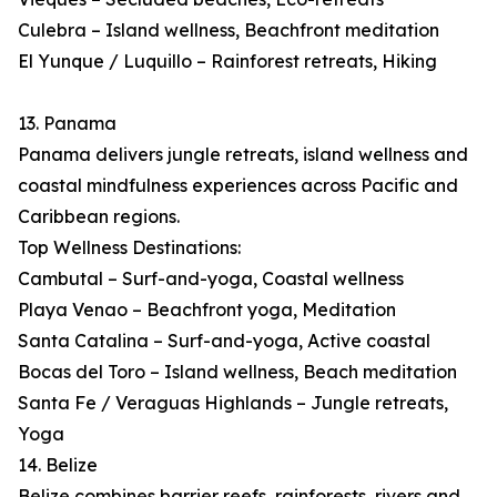
Culebra – Island wellness, Beachfront meditation
El Yunque / Luquillo – Rainforest retreats, Hiking
13. Panama
Panama delivers jungle retreats, island wellness and
coastal mindfulness experiences across Pacific and
Caribbean regions.
Top Wellness Destinations:
Cambutal – Surf-and-yoga, Coastal wellness
Playa Venao – Beachfront yoga, Meditation
Santa Catalina – Surf-and-yoga, Active coastal
Bocas del Toro – Island wellness, Beach meditation
Santa Fe / Veraguas Highlands – Jungle retreats,
Yoga
14. Belize
Belize combines barrier reefs, rainforests, rivers and