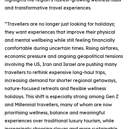
and transformative travel experiences.
“Travellers are no longer just looking for holidays;
they want experiences that improve their physical
and mental wellbeing while still feeling financially
comfortable during uncertain times. Rising airfares,
economic pressure and ongoing geopolitical tensions
involving the US, Iran and Israel are pushing many
travellers to rethink expensive long-haul trips,
increasing demand for shorter regional getaways,
nature-focused retreats and flexible wellness
holidays. This shift is especially strong among Gen Z
and Millennial travellers, many of whom are now
prioritising wellness, balance and meaningful
experiences over traditional luxury tourism, while
increasingly choosing slower and more sustainable