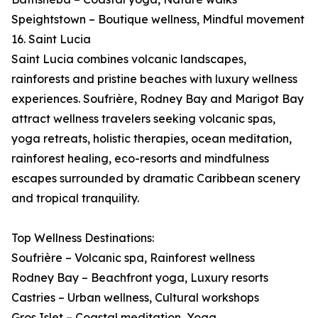
Speightstown – Boutique wellness, Mindful movement
16. Saint Lucia
Saint Lucia combines volcanic landscapes,
rainforests and pristine beaches with luxury wellness
experiences. Soufrière, Rodney Bay and Marigot Bay
attract wellness travelers seeking volcanic spas,
yoga retreats, holistic therapies, ocean meditation,
rainforest healing, eco-resorts and mindfulness
escapes surrounded by dramatic Caribbean scenery
and tropical tranquility.
Top Wellness Destinations:
Soufrière – Volcanic spa, Rainforest wellness
Rodney Bay – Beachfront yoga, Luxury resorts
Castries – Urban wellness, Cultural workshops
Gros Islet – Coastal meditation, Yoga