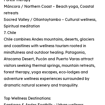
Máncora / Northern Coast – Beach yoga, Coastal
retreats
Sacred Valley / Ollantaytambo – Cultural wellness,
Spiritual meditation
7. Chile
Chile combines Andes mountains, deserts, glaciers
and coastlines with wellness tourism rooted in
mindfulness and outdoor healing. Patagonia,
Atacama Desert, Pucón and Puerto Varas attract
visitors seeking thermal springs, mountain retreats,
forest therapy, yoga escapes, eco-lodges and
adventure wellness experiences surrounded by
dramatic natural scenery and tranquility.
Top Wellness Destinations:
Santiago & Andes Foothills – Urban wellness,