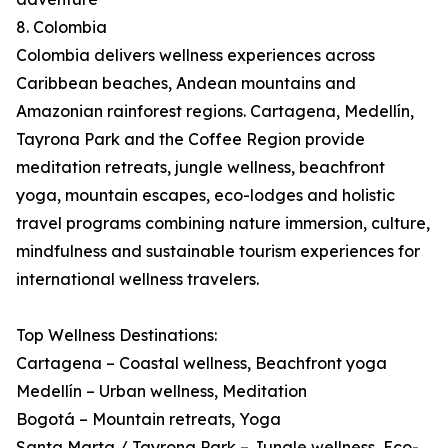
8. Colombia
Colombia delivers wellness experiences across
Caribbean beaches, Andean mountains and
Amazonian rainforest regions. Cartagena, Medellín,
Tayrona Park and the Coffee Region provide
meditation retreats, jungle wellness, beachfront
yoga, mountain escapes, eco-lodges and holistic
travel programs combining nature immersion, culture,
mindfulness and sustainable tourism experiences for
international wellness travelers.
Top Wellness Destinations:
Cartagena – Coastal wellness, Beachfront yoga
Medellín – Urban wellness, Meditation
Bogotá – Mountain retreats, Yoga
Santa Marta / Tayrona Park – Jungle wellness, Eco-