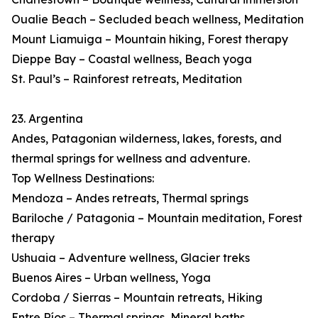
Oualie Beach – Secluded beach wellness, Meditation
Mount Liamuiga – Mountain hiking, Forest therapy
Dieppe Bay – Coastal wellness, Beach yoga
St. Paul’s – Rainforest retreats, Meditation
23. Argentina
Andes, Patagonian wilderness, lakes, forests, and
thermal springs for wellness and adventure.
Top Wellness Destinations:
Mendoza – Andes retreats, Thermal springs
Bariloche / Patagonia – Mountain meditation, Forest
therapy
Ushuaia – Adventure wellness, Glacier treks
Buenos Aires – Urban wellness, Yoga
Cordoba / Sierras – Mountain retreats, Hiking
Entre Ríos – Thermal springs, Mineral baths