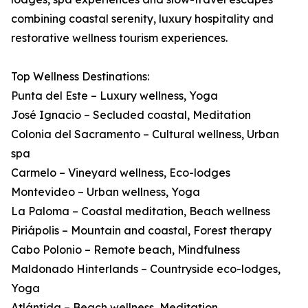
combining coastal serenity, luxury hospitality and
restorative wellness tourism experiences.
Top Wellness Destinations:
Punta del Este – Luxury wellness, Yoga
José Ignacio – Secluded coastal, Meditation
Colonia del Sacramento – Cultural wellness, Urban
spa
Carmelo – Vineyard wellness, Eco-lodges
Montevideo – Urban wellness, Yoga
La Paloma – Coastal meditation, Beach wellness
Piriápolis – Mountain and coastal, Forest therapy
Cabo Polonio – Remote beach, Mindfulness
Maldonado Hinterlands – Countryside eco-lodges,
Yoga
Atlántida – Beach wellness, Meditation