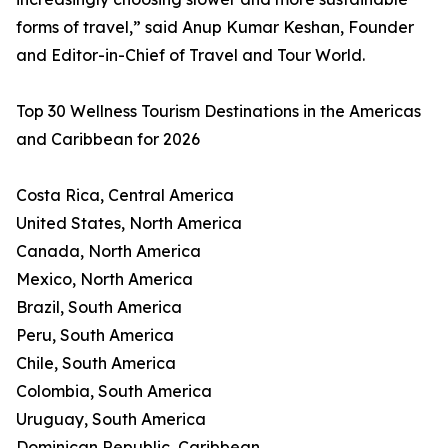
forms of travel,” said Anup Kumar Keshan, Founder
and Editor-in-Chief of Travel and Tour World.
Top 30 Wellness Tourism Destinations in the Americas
and Caribbean for 2026
Costa Rica, Central America
United States, North America
Canada, North America
Mexico, North America
Brazil, South America
Peru, South America
Chile, South America
Colombia, South America
Uruguay, South America
Dominican Republic, Caribbean