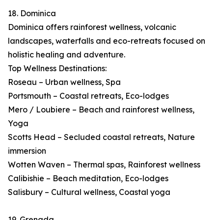
18. Dominica
Dominica offers rainforest wellness, volcanic
landscapes, waterfalls and eco-retreats focused on
holistic healing and adventure.
Top Wellness Destinations:
Roseau – Urban wellness, Spa
Portsmouth – Coastal retreats, Eco-lodges
Mero / Loubiere – Beach and rainforest wellness,
Yoga
Scotts Head – Secluded coastal retreats, Nature
immersion
Wotten Waven – Thermal spas, Rainforest wellness
Calibishie – Beach meditation, Eco-lodges
Salisbury – Cultural wellness, Coastal yoga
19. Grenada