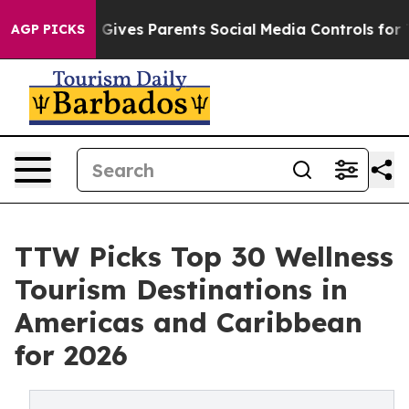
ives Parents Social Media Controls for Their Kids. Sho
AGP PICKS
TTW Picks Top 30 Wellness
Tourism Destinations in
Americas and Caribbean
for 2026