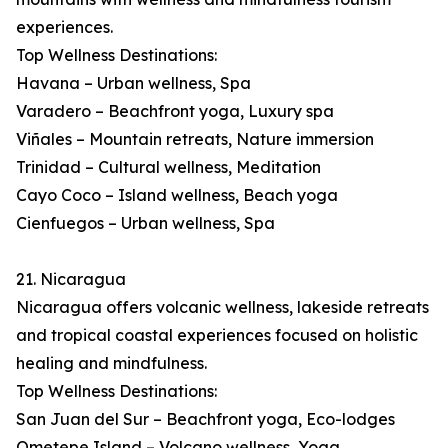
experiences.
Top Wellness Destinations:
Havana – Urban wellness, Spa
Varadero – Beachfront yoga, Luxury spa
Viñales – Mountain retreats, Nature immersion
Trinidad – Cultural wellness, Meditation
Cayo Coco – Island wellness, Beach yoga
Cienfuegos – Urban wellness, Spa
21. Nicaragua
Nicaragua offers volcanic wellness, lakeside retreats
and tropical coastal experiences focused on holistic
healing and mindfulness.
Top Wellness Destinations:
San Juan del Sur – Beachfront yoga, Eco-lodges
Ometepe Island – Volcano wellness, Yoga