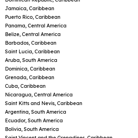
Jamaica, Caribbean
Puerto Rico, Caribbean
Panama, Central America
Belize, Central America
Barbados, Caribbean
Saint Lucia, Caribbean
Aruba, South America
Dominica, Caribbean
Grenada, Caribbean
Cuba, Caribbean
Nicaragua, Central America
Saint Kitts and Nevis, Caribbean
Argentina, South America
Ecuador, South America
Bolivia, South America
Saint Vincent and the Grenadines, Caribbean