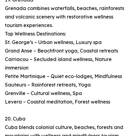
Grenada combines waterfalls, beaches, rainforests
and volcanic scenery with restorative wellness
tourism experiences.
Top Wellness Destinations:
St. George’s – Urban wellness, Luxury spa
Grand Anse – Beachfront yoga, Coastal retreats
Carriacou – Secluded island wellness, Nature
immersion
Petite Martinique – Quiet eco-lodges, Mindfulness
Sauteurs – Rainforest retreats, Yoga
Grenville – Cultural wellness, Spa
Levera – Coastal meditation, Forest wellness
20. Cuba
Cuba blends colonial culture, beaches, forests and
mountains with wellness and mindfulness tourism