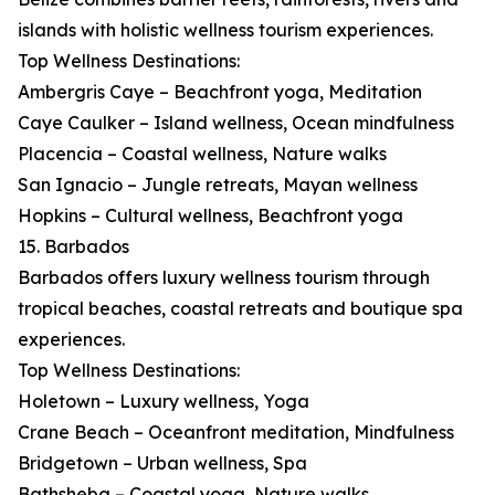
islands with holistic wellness tourism experiences.
Top Wellness Destinations:
Ambergris Caye – Beachfront yoga, Meditation
Caye Caulker – Island wellness, Ocean mindfulness
Placencia – Coastal wellness, Nature walks
San Ignacio – Jungle retreats, Mayan wellness
Hopkins – Cultural wellness, Beachfront yoga
15. Barbados
Barbados offers luxury wellness tourism through
tropical beaches, coastal retreats and boutique spa
experiences.
Top Wellness Destinations:
Holetown – Luxury wellness, Yoga
Crane Beach – Oceanfront meditation, Mindfulness
Bridgetown – Urban wellness, Spa
Bathsheba – Coastal yoga, Nature walks