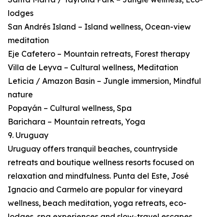
lodges
San Andrés Island – Island wellness, Ocean-view
meditation
Eje Cafetero – Mountain retreats, Forest therapy
Villa de Leyva – Cultural wellness, Meditation
Leticia / Amazon Basin – Jungle immersion, Mindful
nature
Popayán – Cultural wellness, Spa
Barichara – Mountain retreats, Yoga
9. Uruguay
Uruguay offers tranquil beaches, countryside
retreats and boutique wellness resorts focused on
relaxation and mindfulness. Punta del Este, José
Ignacio and Carmelo are popular for vineyard
wellness, beach meditation, yoga retreats, eco-
lodges, spa experiences and slow-travel escapes