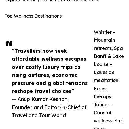
Top Wellness Destinations:
Whistler –
Mountain
retreats, Spa
“Travellers now seek
Banff & Lake
affordable wellness escapes
Louise –
over costly luxury trips as
Lakeside
rising airfares, economic
meditation,
pressure and global tensions
Forest
reshape travel choices”
therapy
— Anup Kumar Keshan,
Tofino –
Founder and Editor-in-Chief of
Coastal
Travel and Tour World
wellness, Surf
yoga