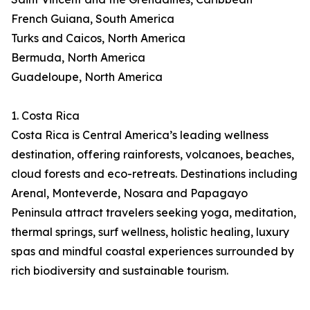
French Guiana, South America
Turks and Caicos, North America
Bermuda, North America
Guadeloupe, North America
1. Costa Rica
Costa Rica is Central America’s leading wellness
destination, offering rainforests, volcanoes, beaches,
cloud forests and eco-retreats. Destinations including
Arenal, Monteverde, Nosara and Papagayo
Peninsula attract travelers seeking yoga, meditation,
thermal springs, surf wellness, holistic healing, luxury
spas and mindful coastal experiences surrounded by
rich biodiversity and sustainable tourism.