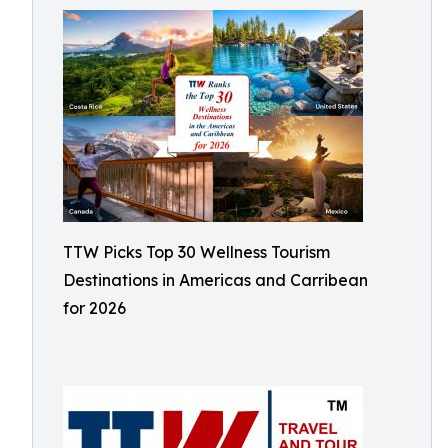
TTW Picks Top 30 Wellness Tourism
Destinations in Americas and Carribean
for 2026