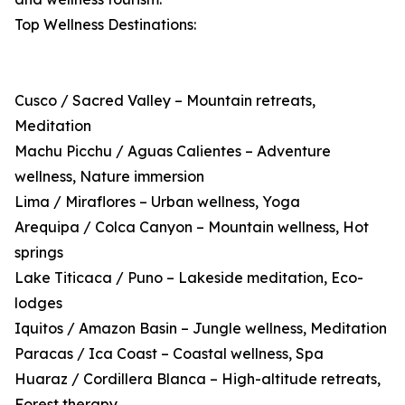
Top Wellness Destinations:
Cusco / Sacred Valley – Mountain retreats,
Meditation
Machu Picchu / Aguas Calientes – Adventure
wellness, Nature immersion
Lima / Miraflores – Urban wellness, Yoga
Arequipa / Colca Canyon – Mountain wellness, Hot
springs
Lake Titicaca / Puno – Lakeside meditation, Eco-
lodges
Iquitos / Amazon Basin – Jungle wellness, Meditation
Paracas / Ica Coast – Coastal wellness, Spa
Huaraz / Cordillera Blanca – High-altitude retreats,
Forest therapy