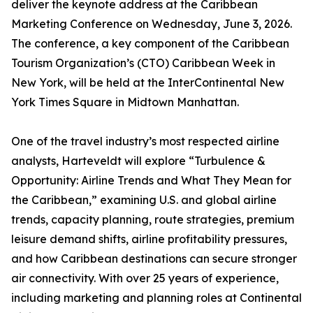
deliver the keynote address at the Caribbean
Marketing Conference on Wednesday, June 3, 2026.
The conference, a key component of the Caribbean
Tourism Organization’s (CTO) Caribbean Week in
New York, will be held at the InterContinental New
York Times Square in Midtown Manhattan.
One of the travel industry’s most respected airline
analysts, Harteveldt will explore “Turbulence &
Opportunity: Airline Trends and What They Mean for
the Caribbean,” examining U.S. and global airline
trends, capacity planning, route strategies, premium
leisure demand shifts, airline profitability pressures,
and how Caribbean destinations can secure stronger
air connectivity. With over 25 years of experience,
including marketing and planning roles at Continental