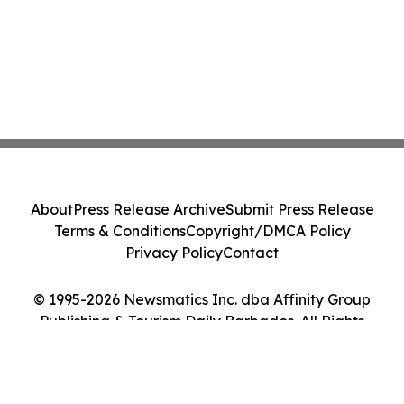
About
Press Release Archive
Submit Press Release
Terms & Conditions
Copyright/DMCA Policy
Privacy Policy
Contact
© 1995-2026 Newsmatics Inc. dba Affinity Group
Publishing & Tourism Daily Barbados. All Rights
Reserved.
Cookie Settings / Your Privacy Choices