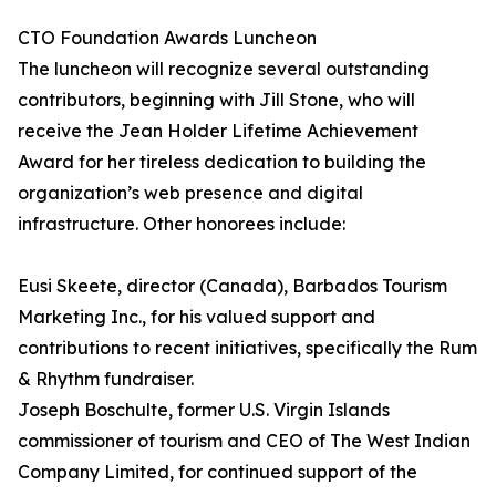
CTO Foundation Awards Luncheon
The luncheon will recognize several outstanding
contributors, beginning with Jill Stone, who will
receive the Jean Holder Lifetime Achievement
Award for her tireless dedication to building the
organization’s web presence and digital
infrastructure. Other honorees include:
Eusi Skeete, director (Canada), Barbados Tourism
Marketing Inc., for his valued support and
contributions to recent initiatives, specifically the Rum
& Rhythm fundraiser.
Joseph Boschulte, former U.S. Virgin Islands
commissioner of tourism and CEO of The West Indian
Company Limited, for continued support of the