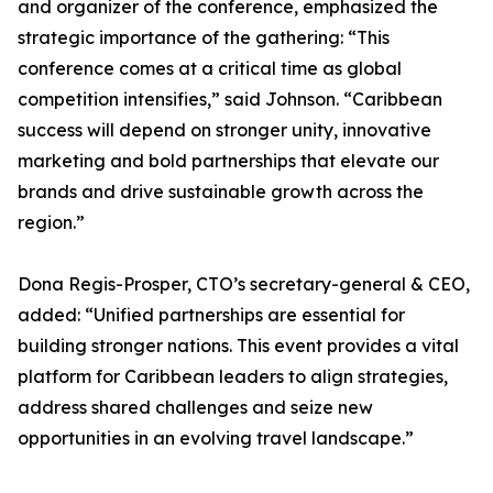
and organizer of the conference, emphasized the
strategic importance of the gathering: “This
conference comes at a critical time as global
competition intensifies,” said Johnson. “Caribbean
success will depend on stronger unity, innovative
marketing and bold partnerships that elevate our
brands and drive sustainable growth across the
region.”
Dona Regis-Prosper, CTO’s secretary-general & CEO,
added: “Unified partnerships are essential for
building stronger nations. This event provides a vital
platform for Caribbean leaders to align strategies,
address shared challenges and seize new
opportunities in an evolving travel landscape.”