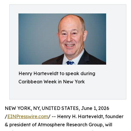
Henry Harteveldt to speak during
Caribbean Week in New York
NEW YORK, NY, UNITED STATES, June 1, 2026
/
EINPresswire.com
/ -- Henry H. Harteveldt, founder
& president of Atmosphere Research Group, will