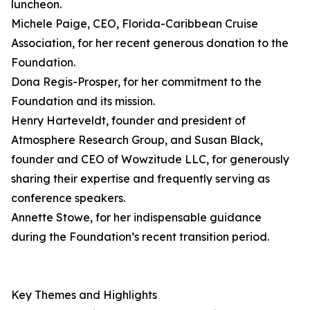
luncheon.
Michele Paige, CEO, Florida-Caribbean Cruise
Association, for her recent generous donation to the
Foundation.
Dona Regis-Prosper, for her commitment to the
Foundation and its mission.
Henry Harteveldt, founder and president of
Atmosphere Research Group, and Susan Black,
founder and CEO of Wowzitude LLC, for generously
sharing their expertise and frequently serving as
conference speakers.
Annette Stowe, for her indispensable guidance
during the Foundation’s recent transition period.
Key Themes and Highlights