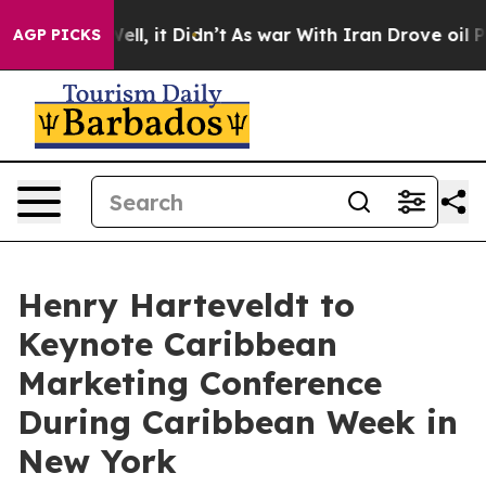
. Well, it Didn’t
As war With Iran Drove oil Prices H
AGP PICKS
Henry Harteveldt to
Keynote Caribbean
Marketing Conference
During Caribbean Week in
New York