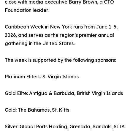
close with media executive Barry Brown, a CTO
Foundation leader.
Caribbean Week in New York runs from June 1–5,
2026, and serves as the region’s premier annual
gathering in the United States.
The week is supported by the following sponsors:
Platinum Elite: U.S. Virgin Islands
Gold Elite: Antigua & Barbuda, British Virgin Islands
Gold: The Bahamas, St. Kitts
Silver: Global Ports Holding, Grenada, Sandals, SITA