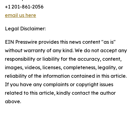
+1 201-861-2056
email us here
Legal Disclaimer:
EIN Presswire provides this news content "as is"
without warranty of any kind. We do not accept any
responsibility or liability for the accuracy, content,
images, videos, licenses, completeness, legality, or
reliability of the information contained in this article.
If you have any complaints or copyright issues
related to this article, kindly contact the author
above.