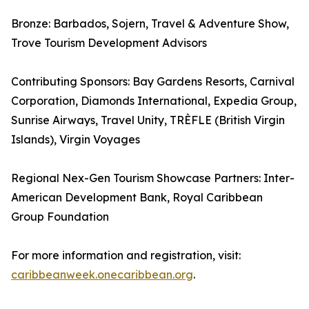
Bronze: Barbados, Sojern, Travel & Adventure Show,
Trove Tourism Development Advisors
Contributing Sponsors: Bay Gardens Resorts, Carnival
Corporation, Diamonds International, Expedia Group,
Sunrise Airways, Travel Unity, TRÈFLE (British Virgin
Islands), Virgin Voyages
Regional Nex-Gen Tourism Showcase Partners: Inter-
American Development Bank, Royal Caribbean
Group Foundation
For more information and registration, visit:
caribbeanweek.onecaribbean.org
.