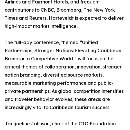
Airlines and Fairmont Hotels, and frequent
contributions to CNBC, Bloomberg, The New York
Times and Reuters, Harteveldt is expected to deliver
high-impact market intelligence.
The full-day conference, themed “Unified
Partnerships, Stronger Nations: Elevating Caribbean
Brands in a Competitive World,” will focus on the
critical themes of collaboration, innovation, stronger
nation branding, diversified source markets,
measurable marketing performance and public-
private partnerships. As global competition intensifies
and traveler behavior evolves, these areas are
increasingly vital to Caribbean tourism success.
Jacqueline Johnson, chair of the CTO Foundation