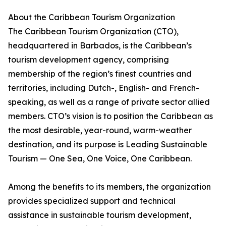
About the Caribbean Tourism Organization
The Caribbean Tourism Organization (CTO),
headquartered in Barbados, is the Caribbean’s
tourism development agency, comprising
membership of the region’s finest countries and
territories, including Dutch-, English- and French-
speaking, as well as a range of private sector allied
members. CTO’s vision is to position the Caribbean as
the most desirable, year-round, warm-weather
destination, and its purpose is Leading Sustainable
Tourism — One Sea, One Voice, One Caribbean.
Among the benefits to its members, the organization
provides specialized support and technical
assistance in sustainable tourism development,