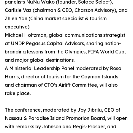
panelists NuNu Wako (founder, Solace Select),
Carlisle Vaz (chairman & CEO, Charson Advisory), and
Zhien Yan (China market specialist & tourism
executive).
Michael Holtzman, global communications strategist
at UNDP Pegasus Capital Advisors, sharing nation-
branding lessons from the Olympics, FIFA World Cup,
and major global destinations.
A Ministerial Leadership Panel moderated by Rosa
Harris, director of tourism for the Cayman Islands
and chairman of CTO’s Airlift Committee, will also
take place.
The conference, moderated by Joy Jibrilu, CEO of
Nassau & Paradise Island Promotion Board, will open
with remarks by Johnson and Regis-Prosper, and