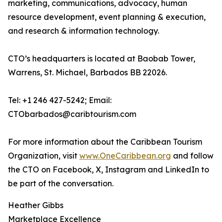
marketing, communications, advocacy, human
resource development, event planning & execution,
and research & information technology.
CTO’s headquarters is located at Baobab Tower,
Warrens, St. Michael, Barbados BB 22026.
Tel: +1 246 427-5242; Email:
CTObarbados@caribtourism.com
For more information about the Caribbean Tourism
Organization, visit
www.OneCaribbean.org
and follow
the CTO on Facebook, X, Instagram and LinkedIn to
be part of the conversation.
Heather Gibbs
Marketplace Excellence