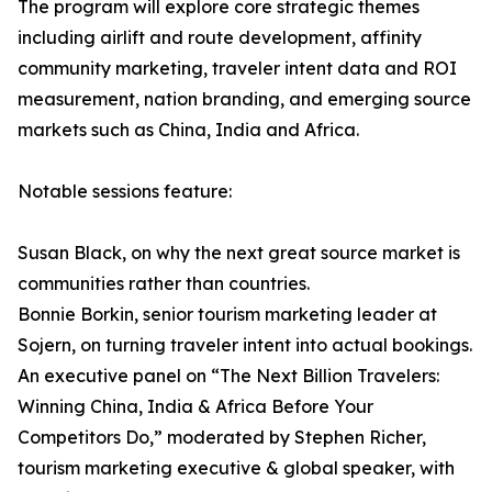
The program will explore core strategic themes
including airlift and route development, affinity
community marketing, traveler intent data and ROI
measurement, nation branding, and emerging source
markets such as China, India and Africa.
Notable sessions feature:
Susan Black, on why the next great source market is
communities rather than countries.
Bonnie Borkin, senior tourism marketing leader at
Sojern, on turning traveler intent into actual bookings.
An executive panel on “The Next Billion Travelers:
Winning China, India & Africa Before Your
Competitors Do,” moderated by Stephen Richer,
tourism marketing executive & global speaker, with