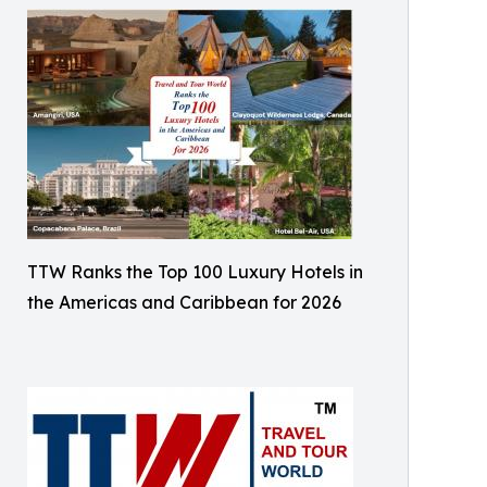
TTW Ranks the Top 100 Luxury Hotels in
the Americas and Caribbean for 2026