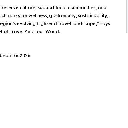
preserve culture, support local communities, and
chmarks for wellness, gastronomy, sustainability,
region’s evolving high-end travel landscape,” says
 of Travel And Tour World.
bbean for 2026