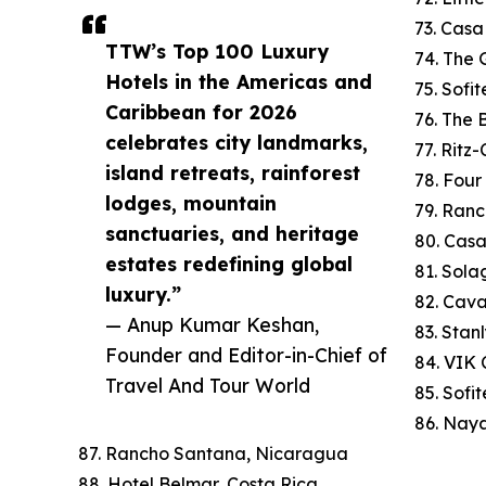
73. Cas
TTW’s Top 100 Luxury
74. The 
Hotels in the Americas and
75. Sofi
Caribbean for 2026
76. The
celebrates city landmarks,
77. Ritz
island retreats, rainforest
78. Four
lodges, mountain
79. Ranc
sanctuaries, and heritage
80. Cas
estates redefining global
81. Sola
luxury.”
82. Cav
— Anup Kumar Keshan,
83. Stan
Founder and Editor-in-Chief of
84. VIK C
Travel And Tour World
85. Sofi
86. Naya
87. Rancho Santana, Nicaragua
88. Hotel Belmar, Costa Rica