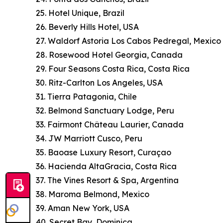
25. Hotel Unique, Brazil
26. Beverly Hills Hotel, USA
27. Waldorf Astoria Los Cabos Pedregal, Mexico
28. Rosewood Hotel Georgia, Canada
29. Four Seasons Costa Rica, Costa Rica
30. Ritz-Carlton Los Angeles, USA
31. Tierra Patagonia, Chile
32. Belmond Sanctuary Lodge, Peru
33. Fairmont Château Laurier, Canada
34. JW Marriott Cusco, Peru
35. Baoase Luxury Resort, Curaçao
36. Hacienda AltaGracia, Costa Rica
37. The Vines Resort & Spa, Argentina
38. Maroma Belmond, Mexico
39. Aman New York, USA
40. Secret Bay, Dominica