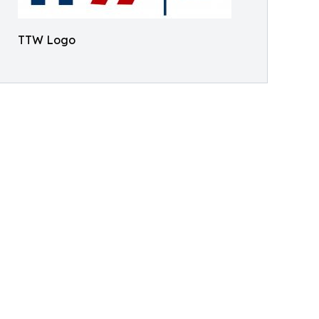
TTW Logo