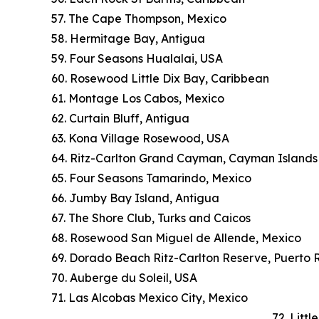
57. The Cape Thompson, Mexico
58. Hermitage Bay, Antigua
59. Four Seasons Hualalai, USA
60. Rosewood Little Dix Bay, Caribbean
61. Montage Los Cabos, Mexico
62. Curtain Bluff, Antigua
63. Kona Village Rosewood, USA
64. Ritz-Carlton Grand Cayman, Cayman Islands
65. Four Seasons Tamarindo, Mexico
66. Jumby Bay Island, Antigua
67. The Shore Club, Turks and Caicos
68. Rosewood San Miguel de Allende, Mexico
69. Dorado Beach Ritz-Carlton Reserve, Puerto 
70. Auberge du Soleil, USA
71. Las Alcobas Mexico City, Mexico
72. Litt