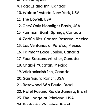
9. Fogo Island Inn, Canada
10. Waldorf Astoria New York, USA
11. The Lowell, USA
12. One&Only Moonlight Basin, USA
13. Fairmont Banff Springs, Canada
14. Zadún Ritz-Carlton Reserve, Mexico
15. Las Ventanas al Paraíso, Mexico
16. Fairmont Lake Louise, Canada
17. Four Seasons Whistler, Canada
18. Chablé Yucatán, Mexico
19. Wickaninnish Inn, Canada
20. San Ysidro Ranch, USA
21. Rosewood São Paulo, Brazil
22. Hotel Fasano Rio de Janeiro, Brazil
23. The Lodge at Primland, USA
24. Ponta dos Ganchos, Brazil