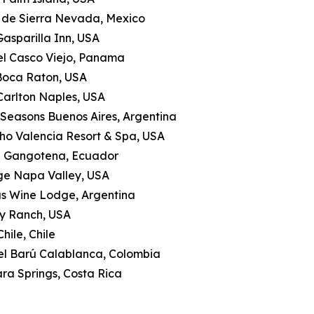
a de Sierra Nevada, Mexico
Gasparilla Inn, USA
tel Casco Viejo, Panama
 Boca Raton, USA
-Carlton Naples, USA
 Seasons Buenos Aires, Argentina
ho Valencia Resort & Spa, USA
a Gangotena, Ecuador
ge Napa Valley, USA
as Wine Lodge, Argentina
ly Ranch, USA
hile, Chile
tel Barú Calablanca, Colombia
ra Springs, Costa Rica