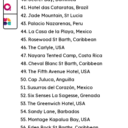
41. Hotel das Cataratas, Brazil
42. Jade Mountain, St Lucia
43. Palacio Nazarenas, Peru
44. La Casa de la Playa, Mexico
45. Rosewood St Barth, Caribbean
46. The Carlyle, USA
47. Nayara Tented Camp, Costa Rica
48. Cheval Blanc St Barth, Caribbean
49. The Fifth Avenue Hotel, USA
50. Cap Juluca, Anguilla
51. Susurros del Corazón, Mexico
52. Six Senses La Sagesse, Grenada
53. The Greenwich Hotel, USA
54. Sandy Lane, Barbados
55. Montage Kapalua Bay, USA
56. Eden Rock St Barths, Caribbean