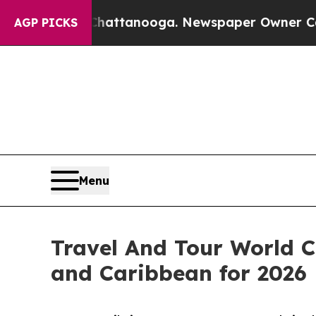
n Chattanooga. Newspaper Owner Calls the Peopl
AGP PICKS
Menu
Travel And Tour World C
and Caribbean for 2026