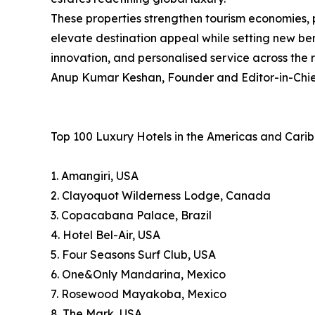
These properties strengthen tourism economies, 
elevate destination appeal while setting new ben
innovation, and personalised service across the 
Anup Kumar Keshan, Founder and Editor-in-Chief
Top 100 Luxury Hotels in the Americas and Cari
1. Amangiri, USA
2. Clayoquot Wilderness Lodge, Canada
3. Copacabana Palace, Brazil
4. Hotel Bel-Air, USA
5. Four Seasons Surf Club, USA
6. One&Only Mandarina, Mexico
7. Rosewood Mayakoba, Mexico
8. The Mark, USA