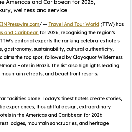
the Americas and Caribbean for 2026,
uxury, wellness and service
EINPresswire.com
/ --
Travel And Tour World
(TTW) has
cas and Caribbean
for 2026, recognising the region’s
 TTW's editorial experts the ranking celebrates hotels
s, gastronomy, sustainability, cultural authenticity,
 claims the top spot, followed by Clayoquot Wilderness
d Hotel in Brazil. The list also highlights leading
, mountain retreats, and beachfront resorts.
ar facilities alone. Today’s finest hotels create stories,
ic experiences, thoughtful design, extraordinary
otels in the Americas and Caribbean for 2026
forest lodges, mountain sanctuaries, and heritage