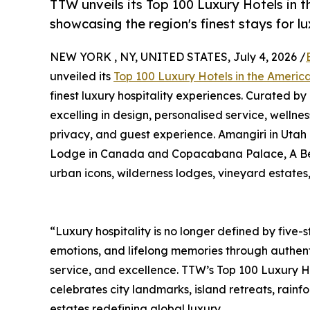
TTW unveils its Top 100 Luxury Hotels in 
showcasing the region's finest stays for l
NEW YORK , NY, UNITED STATES, July 4, 2026 /
unveiled its
Top 100 Luxury Hotels in the Ameri
finest luxury hospitality experiences. Curated by
excelling in design, personalised service, wellnes
privacy, and guest experience. Amangiri in Utah
Lodge in Canada and Copacabana Palace, A Belmon
urban icons, wilderness lodges, vineyard estates
“Luxury hospitality is no longer defined by five-st
emotions, and lifelong memories through authent
service, and excellence. TTW’s Top 100 Luxury H
celebrates city landmarks, island retreats, rain
estates redefining global luxury.