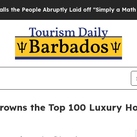
e Abruptly Laid off “Simply a Math Problem
Dr.
rowns the Top 100 Luxury Ho