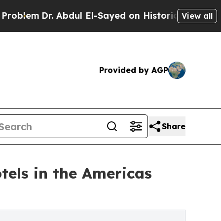
 Abdul El-Sayed on Historic Michigan Win: “People
View all
Provided by AGP
Share
tels in the Americas