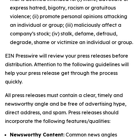
express hatred, bigotry, racism or gratuitous
violence; (ii) promote personal opinions attacking
an individual or group; (iii) maliciously affect a
company’s stock; (iv) stalk, defame, defraud,
degrade, shame or victimize an individual or group.
EIN Presswire will review your press releases before
distribution. Attention to the following guidelines will
help your press release get through the process
quickly.
All press releases must contain a clear, timely and
newsworthy angle and be free of advertising hype,
direct address, and spam. Press releases should
incorporate the following features/qualities:
Newsworthy Content:
Common news angles