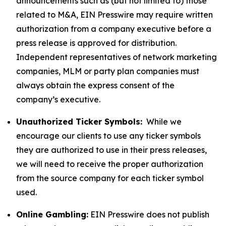
announcements such as (but not limited to) those
related to M&A, EIN Presswire may require written
authorization from a company executive before a
press release is approved for distribution.
Independent representatives of network marketing
companies, MLM or party plan companies must
always obtain the express consent of the
company’s executive.
Unauthorized Ticker Symbols:
While we
encourage our clients to use any ticker symbols
they are authorized to use in their press releases,
we will need to receive the proper authorization
from the source company for each ticker symbol
used.
Online Gambling:
EIN Presswire does not publish