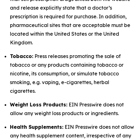
and release explicitly state that a doctor’s
prescription is required for purchase. In addition,
pharmaceutical sites that are acceptable must be
located within the United States or the United
Kingdom.
Tobacco:
Press releases promoting the sale of
tobacco or any products containing tobacco or
nicotine, its consumption, or simulate tobacco
smoking, e.g. vaping, e-cigarettes, herbal
cigarettes.
Weight Loss Products:
EIN Presswire does not
allow any weight loss products or ingredients.
Health Supplements:
EIN Presswire does not allow
any health supplement content, irrespective of any