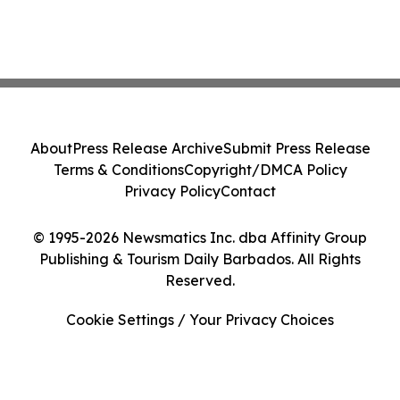
About
Press Release Archive
Submit Press Release
Terms & Conditions
Copyright/DMCA Policy
Privacy Policy
Contact
© 1995-2026 Newsmatics Inc. dba Affinity Group
Publishing & Tourism Daily Barbados. All Rights
Reserved.
Cookie Settings / Your Privacy Choices