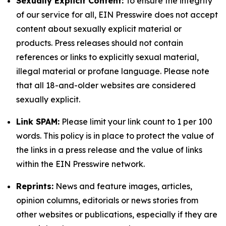
Sexually Explicit Content:
To ensure the integrity
of our service for all, EIN Presswire does not accept
content about sexually explicit material or
products. Press releases should not contain
references or links to explicitly sexual material,
illegal material or profane language. Please note
that all 18-and-older websites are considered
sexually explicit.
Link SPAM:
Please limit your link count to 1 per 100
words. This policy is in place to protect the value of
the links in a press release and the value of links
within the EIN Presswire network.
Reprints:
News and feature images, articles,
opinion columns, editorials or news stories from
other websites or publications, especially if they are