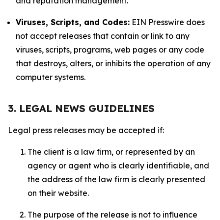
and reputation management.
Viruses, Scripts, and Codes:
EIN Presswire does
not accept releases that contain or link to any
viruses, scripts, programs, web pages or any code
that destroys, alters, or inhibits the operation of any
computer systems.
3. LEGAL NEWS GUIDELINES
Legal press releases may be accepted if:
The client is a law firm, or represented by an
agency or agent who is clearly identifiable, and
the address of the law firm is clearly presented
on their website.
The purpose of the release is not to influence