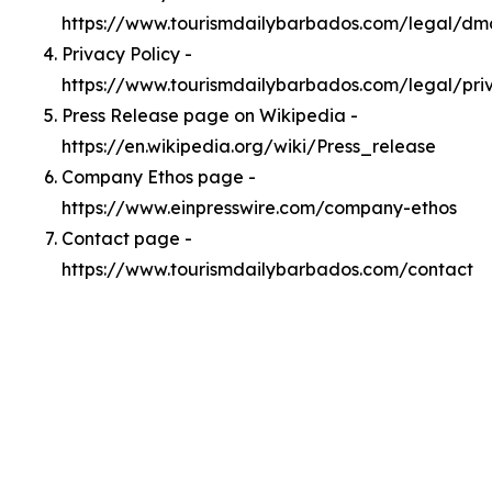
https://www.tourismdailybarbados.com/legal/dm
Privacy Policy -
https://www.tourismdailybarbados.com/legal/pri
Press Release page on Wikipedia -
https://en.wikipedia.org/wiki/Press_release
Company Ethos page -
https://www.einpresswire.com/company-ethos
Contact page -
https://www.tourismdailybarbados.com/contact