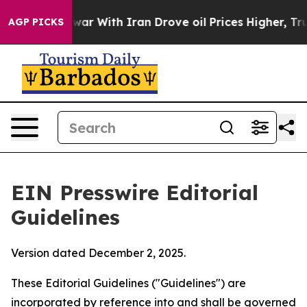
r With Iran Drove oil Prices Higher, Trump Gave Polit
AGP PICKS
EIN Presswire Editorial
Guidelines
Version dated December 2, 2025.
These Editorial Guidelines ("Guidelines") are
incorporated by reference into and shall be governed