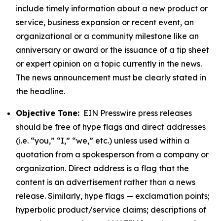
include timely information about a new product or
service, business expansion or recent event, an
organizational or a community milestone like an
anniversary or award or the issuance of a tip sheet
or expert opinion on a topic currently in the news.
The news announcement must be clearly stated in
the headline.
Objective Tone:
EIN Presswire press releases
should be free of hype flags and direct addresses
(i.e. “you,” “I,” “we,” etc.) unless used within a
quotation from a spokesperson from a company or
organization. Direct address is a flag that the
content is an advertisement rather than a news
release. Similarly, hype flags — exclamation points;
hyperbolic product/service claims; descriptions of