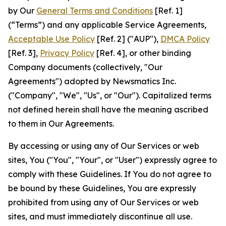
by Our
General Terms and Conditions
[Ref. 1]
(“Terms”) and any applicable Service Agreements,
Acceptable Use Policy
[Ref. 2] ("AUP"),
DMCA Policy
[Ref. 3],
Privacy Policy
[Ref. 4], or other binding
Company documents (collectively, "Our
Agreements") adopted by Newsmatics Inc.
("Company", "We", "Us", or "Our"). Capitalized terms
not defined herein shall have the meaning ascribed
to them in Our Agreements.
By accessing or using any of Our Services or web
sites, You ("You", "Your", or "User") expressly agree to
comply with these Guidelines. If You do not agree to
be bound by these Guidelines, You are expressly
prohibited from using any of Our Services or web
sites, and must immediately discontinue all use.