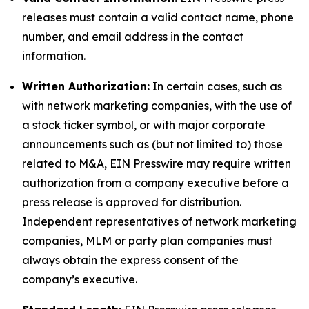
releases must contain a valid contact name, phone
number, and email address in the contact
information.
Written Authorization:
In certain cases, such as
with network marketing companies, with the use of
a stock ticker symbol, or with major corporate
announcements such as (but not limited to) those
related to M&A, EIN Presswire may require written
authorization from a company executive before a
press release is approved for distribution.
Independent representatives of network marketing
companies, MLM or party plan companies must
always obtain the express consent of the
company’s executive.