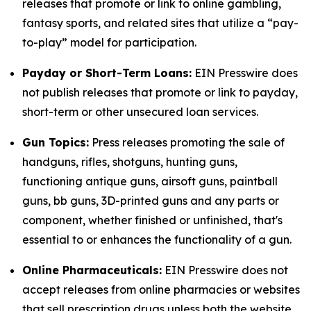
releases that promote or link to online gambling,
fantasy sports, and related sites that utilize a “pay-
to-play” model for participation.
Payday or Short-Term Loans:
EIN Presswire does
not publish releases that promote or link to payday,
short-term or other unsecured loan services.
Gun Topics:
Press releases promoting the sale of
handguns, rifles, shotguns, hunting guns,
functioning antique guns, airsoft guns, paintball
guns, bb guns, 3D-printed guns and any parts or
component, whether finished or unfinished, that's
essential to or enhances the functionality of a gun.
Online Pharmaceuticals:
EIN Presswire does not
accept releases from online pharmacies or websites
that sell prescription drugs unless both the website