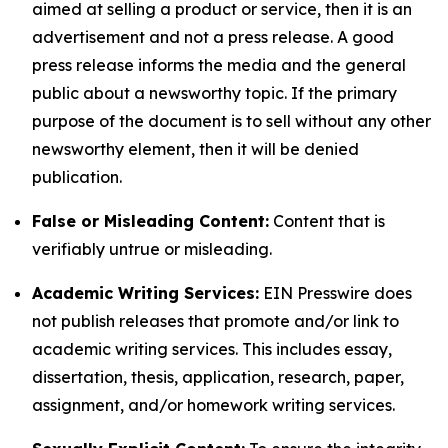
aimed at selling a product or service, then it is an
advertisement and not a press release. A good
press release informs the media and the general
public about a newsworthy topic. If the primary
purpose of the document is to sell without any other
newsworthy element, then it will be denied
publication.
False or Misleading Content:
Content that is
verifiably untrue or misleading.
Academic Writing Services:
EIN Presswire does
not publish releases that promote and/or link to
academic writing services. This includes essay,
dissertation, thesis, application, research, paper,
assignment, and/or homework writing services.