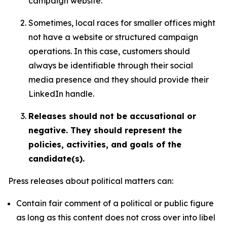
campaign website.
Sometimes, local races for smaller offices might
not have a website or structured campaign
operations. In this case, customers should
always be identifiable through their social
media presence and they should provide their
LinkedIn handle.
Releases should not be accusational or
negative. They should represent the
policies, activities, and goals of the
candidate(s).
Press releases about political matters can:
Contain fair comment of a political or public figure
as long as this content does not cross over into libel