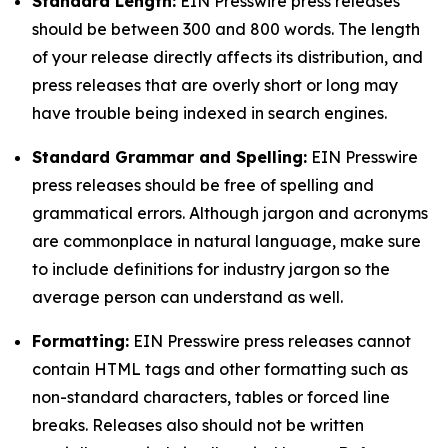
Standard Length:
EIN Presswire press releases
should be between 300 and 800 words. The length
of your release directly affects its distribution, and
press releases that are overly short or long may
have trouble being indexed in search engines.
Standard Grammar and Spelling:
EIN Presswire
press releases should be free of spelling and
grammatical errors. Although jargon and acronyms
are commonplace in natural language, make sure
to include definitions for industry jargon so the
average person can understand as well.
Formatting:
EIN Presswire press releases cannot
contain HTML tags and other formatting such as
non-standard characters, tables or forced line
breaks. Releases also should not be written