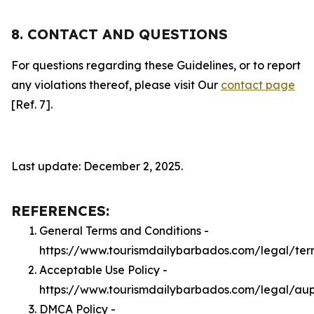
8. CONTACT AND QUESTIONS
For questions regarding these Guidelines, or to report
any violations thereof, please visit Our
contact page
[Ref. 7].
Last update: December 2, 2025.
REFERENCES:
General Terms and Conditions -
https://www.tourismdailybarbados.com/legal/ter
Acceptable Use Policy -
https://www.tourismdailybarbados.com/legal/au
DMCA Policy -