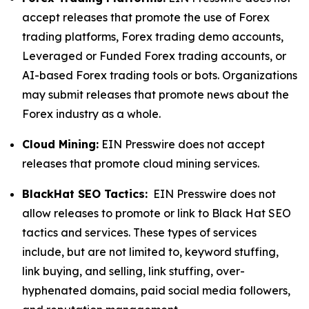
accept releases that promote the use of Forex
trading platforms, Forex trading demo accounts,
Leveraged or Funded Forex trading accounts, or
AI-based Forex trading tools or bots. Organizations
may submit releases that promote news about the
Forex industry as a whole.
Cloud Mining:
EIN Presswire does not accept
releases that promote cloud mining services.
BlackHat SEO Tactics:
EIN Presswire does not
allow releases to promote or link to Black Hat SEO
tactics and services. These types of services
include, but are not limited to, keyword stuffing,
link buying, and selling, link stuffing, over-
hyphenated domains, paid social media followers,