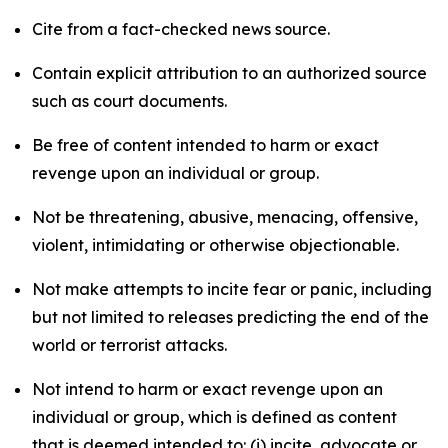
Cite from a fact-checked news source.
Contain explicit attribution to an authorized source
such as court documents.
Be free of content intended to harm or exact
revenge upon an individual or group.
Not be threatening, abusive, menacing, offensive,
violent, intimidating or otherwise objectionable.
Not make attempts to incite fear or panic, including
but not limited to releases predicting the end of the
world or terrorist attacks.
Not intend to harm or exact revenge upon an
individual or group, which is defined as content
that is deemed intended to: (i) incite, advocate or