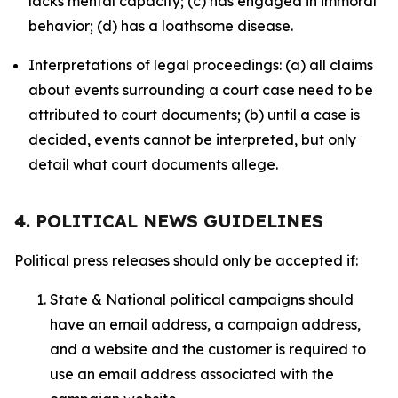
lacks mental capacity; (c) has engaged in immoral
behavior; (d) has a loathsome disease.
Interpretations of legal proceedings: (a) all claims
about events surrounding a court case need to be
attributed to court documents; (b) until a case is
decided, events cannot be interpreted, but only
detail what court documents allege.
4. POLITICAL NEWS GUIDELINES
Political press releases should only be accepted if:
State & National political campaigns should
have an email address, a campaign address,
and a website and the customer is required to
use an email address associated with the