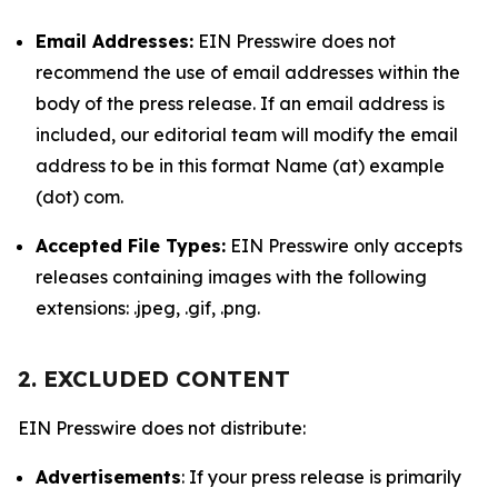
Email Addresses:
EIN Presswire does not
recommend the use of email addresses within the
body of the press release. If an email address is
included, our editorial team will modify the email
address to be in this format Name (at) example
(dot) com.
Accepted File Types:
EIN Presswire only accepts
releases containing images with the following
extensions: .jpeg, .gif, .png.
2. EXCLUDED CONTENT
EIN Presswire does not distribute:
Advertisements
: If your press release is primarily