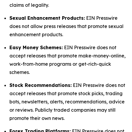
claims of legality.
Sexual Enhancement Products:
EIN Presswire
does not allow press releases that promote sexual
enhancement products.
Easy Money Schemes:
EIN Presswire does not
accept releases that promote make-money-online,
work-from-home programs or get-rich-quick
schemes.
Stock Recommendations:
EIN Presswire does not
accept releases that promote stock picks, trading
bots, newsletters, alerts, recommendations, advice
or reviews. Publicly traded companies may still
promote their own news.
Forex Trading Platforms:
EIN Presswire does not