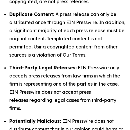
copyrighted, are not press releases.
Duplicate Content:
A press release can only be
distributed once through EIN Presswire. In addition,
a significant majority of each press release must be
original content. Templated content is not
permitted. Using copyrighted content from other
sources is a violation of Our Terms.
Third-Party Legal Releases:
EIN Presswire only
accepts press releases from law firms in which the
firm is representing one of the parties in the case.
EIN Presswire does not accept press
releases regarding legal cases from third-party
firms.
Potentially Malicious:
EIN Presswire does not
distribute content that in our opinion could harm or