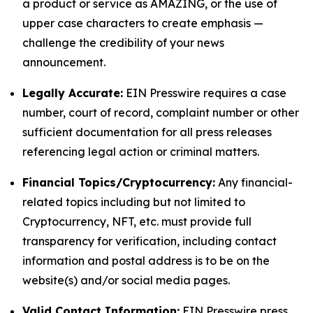
a product or service as AMAZING, or the use of
upper case characters to create emphasis —
challenge the credibility of your news
announcement.
Legally Accurate:
EIN Presswire requires a case
number, court of record, complaint number or other
sufficient documentation for all press releases
referencing legal action or criminal matters.
Financial Topics/Cryptocurrency:
Any financial-
related topics including but not limited to
Cryptocurrency, NFT, etc. must provide full
transparency for verification, including contact
information and postal address is to be on the
website(s) and/or social media pages.
Valid Contact Information:
EIN Presswire press