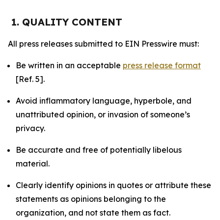
1. QUALITY CONTENT
All press releases submitted to EIN Presswire must:
Be written in an acceptable
press release format
[Ref. 5].
Avoid inflammatory language, hyperbole, and
unattributed opinion, or invasion of someone’s
privacy.
Be accurate and free of potentially libelous
material.
Clearly identify opinions in quotes or attribute these
statements as opinions belonging to the
organization, and not state them as fact.