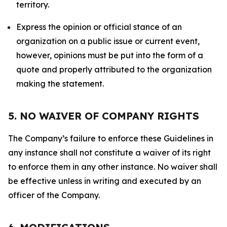
territory.
Express the opinion or official stance of an
organization on a public issue or current event,
however, opinions must be put into the form of a
quote and properly attributed to the organization
making the statement.
5. NO WAIVER OF COMPANY RIGHTS
The Company’s failure to enforce these Guidelines in
any instance shall not constitute a waiver of its right
to enforce them in any other instance. No waiver shall
be effective unless in writing and executed by an
officer of the Company.