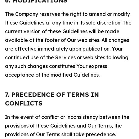
6. MODIFICATIONS
The Company reserves the right to amend or modify
these Guidelines at any time in its sole discretion. The
current version of these Guidelines will be made
available at the footer of Our web sites. All changes
are effective immediately upon publication. Your
continued use of the Services or web sites following
any such changes constitutes Your express
acceptance of the modified Guidelines.
7. PRECEDENCE OF TERMS IN
CONFLICTS
In the event of conflict or inconsistency between the
provisions of these Guidelines and Our Terms, the
provisions of Our Terms shall take precedence.