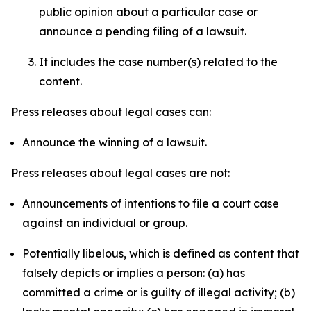
public opinion about a particular case or
announce a pending filing of a lawsuit.
It includes the case number(s) related to the
content.
Press releases about legal cases can:
Announce the winning of a lawsuit.
Press releases about legal cases are not:
Announcements of intentions to file a court case
against an individual or group.
Potentially libelous, which is defined as content that
falsely depicts or implies a person: (a) has
committed a crime or is guilty of illegal activity; (b)