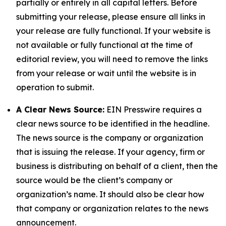
partially or entirely in all capital letters. Before
submitting your release, please ensure all links in
your release are fully functional. If your website is
not available or fully functional at the time of
editorial review, you will need to remove the links
from your release or wait until the website is in
operation to submit.
A Clear News Source:
EIN Presswire requires a
clear news source to be identified in the headline.
The news source is the company or organization
that is issuing the release. If your agency, firm or
business is distributing on behalf of a client, then the
source would be the client’s company or
organization’s name. It should also be clear how
that company or organization relates to the news
announcement.