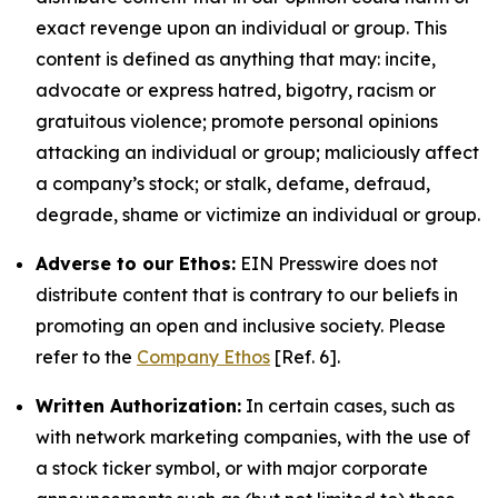
exact revenge upon an individual or group. This
content is defined as anything that may: incite,
advocate or express hatred, bigotry, racism or
gratuitous violence; promote personal opinions
attacking an individual or group; maliciously affect
a company’s stock; or stalk, defame, defraud,
degrade, shame or victimize an individual or group.
Adverse to our Ethos:
EIN Presswire does not
distribute content that is contrary to our beliefs in
promoting an open and inclusive society. Please
refer to the
Company Ethos
[Ref. 6].
Written Authorization:
In certain cases, such as
with network marketing companies, with the use of
a stock ticker symbol, or with major corporate