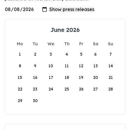
June 2026
Mo
Tu
We
Th
Fr
Sa
Su
1
2
3
4
5
6
7
8
9
10
11
12
13
14
15
16
17
18
19
20
21
22
23
24
25
26
27
28
29
30