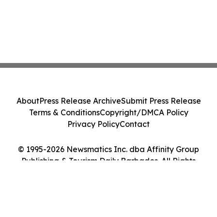
About
Press Release Archive
Submit Press Release
Terms & Conditions
Copyright/DMCA Policy
Privacy Policy
Contact
© 1995-2026 Newsmatics Inc. dba Affinity Group
Publishing & Tourism Daily Barbados. All Rights
Reserved.
Cookie Settings / Your Privacy Choices