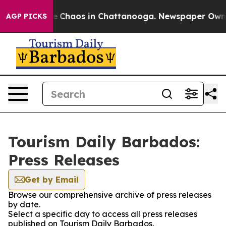
tal Collapse
Chaos in Chattanooga. Newspaper Owner C
AGP PICKS
Tourism Daily Barbados:
Press Releases
Get by Email
Browse our comprehensive archive of press releases
by date.
Select a specific day to access all press releases
published on Tourism Daily Barbados.