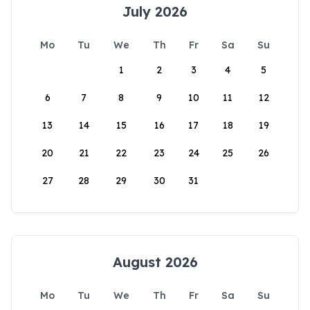
July 2026
Mo
Tu
We
Th
Fr
Sa
Su
1
2
3
4
5
6
7
8
9
10
11
12
13
14
15
16
17
18
19
20
21
22
23
24
25
26
27
28
29
30
31
August 2026
Mo
Tu
We
Th
Fr
Sa
Su