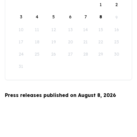
1
2
3
4
5
6
7
8
9
10
11
12
13
14
15
16
17
18
19
20
21
22
23
24
25
26
27
28
29
30
31
Press releases published on August 8, 2026