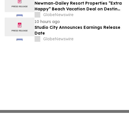
growth strategy.
Newman-Dailey Resort Properties “Extra
Happy” Beach Vacation Deal on Destin
Vacation Rentals Helps Families Take an
GlobeNewswire
Affordable Florida Beach Vacation in
10 hours ago
August
Studio City Announces Earnings Release
Date
GlobeNewswire