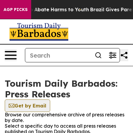
lion Fund to Abate Harms to Youth
Brazil Gives Parents
AGP PICKS
Tourism Daily Barbados:
Press Releases
Get by Email
Browse our comprehensive archive of press releases
by date.
Select a specific day to access all press releases
published on Tourism Daily Barbados.