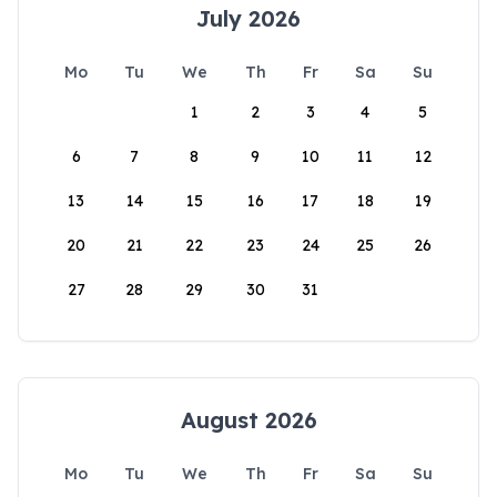
July 2026
Mo
Tu
We
Th
Fr
Sa
Su
1
2
3
4
5
6
7
8
9
10
11
12
13
14
15
16
17
18
19
20
21
22
23
24
25
26
27
28
29
30
31
August 2026
Mo
Tu
We
Th
Fr
Sa
Su