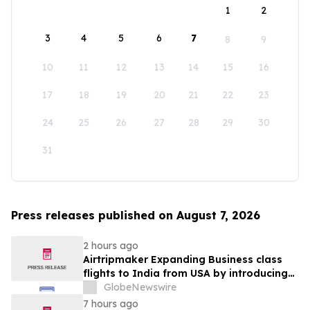
1
2
3
4
5
6
7
8
9
10
11
12
13
14
15
16
17
18
19
20
21
22
23
24
25
26
27
28
29
30
31
Press releases published on August 7, 2026
2 hours ago
Airtripmaker Expanding Business class
flights to India from USA by introducing
enhanced coverage from all Major US
GlobeNewswire
destinations as part of its ongoing
7 hours ago