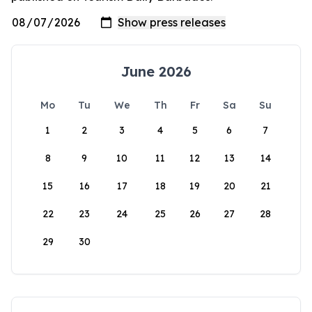
June 2026
Mo
Tu
We
Th
Fr
Sa
Su
1
2
3
4
5
6
7
8
9
10
11
12
13
14
15
16
17
18
19
20
21
22
23
24
25
26
27
28
29
30