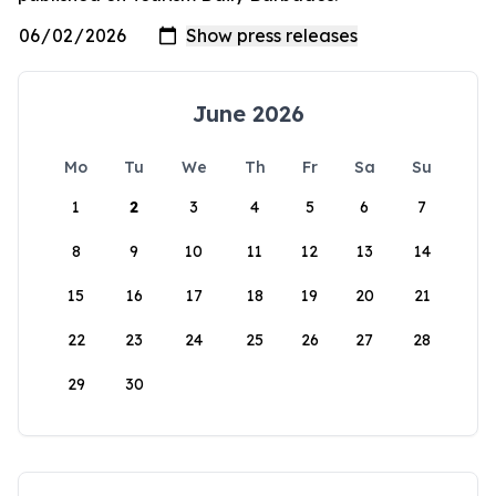
June 2026
Mo
Tu
We
Th
Fr
Sa
Su
1
2
3
4
5
6
7
8
9
10
11
12
13
14
15
16
17
18
19
20
21
22
23
24
25
26
27
28
29
30