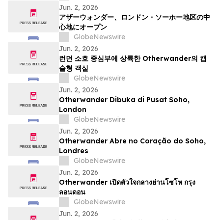
Jun. 2, 2026
アザーウォンダー、ロンドン・ソーホー地区の中
心地にオープン
GlobeNewswire
Jun. 2, 2026
런던 소호 중심부에 상륙한 Otherwander의 캡
슐형 객실
GlobeNewswire
Jun. 2, 2026
Otherwander Dibuka di Pusat Soho,
London
GlobeNewswire
Jun. 2, 2026
Otherwander Abre no Coração do Soho,
Londres
GlobeNewswire
Jun. 2, 2026
Otherwander เปิดตัวใจกลางย่านโซโห กรุง
ลอนดอน
GlobeNewswire
Jun. 2, 2026