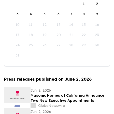
1
2
3
4
5
6
7
8
9
10
11
12
13
14
15
16
17
18
19
20
21
22
23
24
25
26
27
28
29
30
31
Press releases published on June 2, 2026
Jun. 2, 2026
Masonic Homes of California Announce
Two New Executive Appointments
GlobeNewswire
Jun. 2, 2026