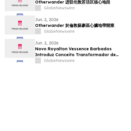
Otherwander 进驻伦敦苏活区核心地段
GlobeNewswire
Jun. 2, 2026
Otherwander 於倫敦蘇豪區心臟地帶開業
GlobeNewswire
Jun. 2, 2026
Novo Royalton Vessence Barbados
Introduz Conceito Transformador de
Resort All-Inclusive
GlobeNewswire