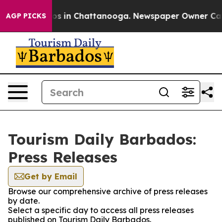
lapse
Chaos in Chattanooga. Newspaper Owner Calls th
AGP PICKS
Tourism Daily Barbados:
Press Releases
Get by Email
Browse our comprehensive archive of press releases
by date.
Select a specific day to access all press releases
published on Tourism Daily Barbados.