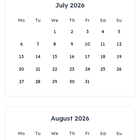
July 2026
Mo
Tu
We
Th
Fr
Sa
Su
1
2
3
4
5
6
7
8
9
10
11
12
13
14
15
16
17
18
19
20
21
22
23
24
25
26
27
28
29
30
31
August 2026
Mo
Tu
We
Th
Fr
Sa
Su