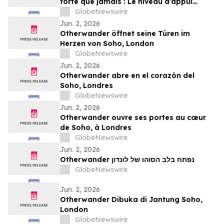
forte que jamais : Le niveau d’appui
atteint désormais 80 % selon le plus
GlobeNewswire
récent sondage Léger
Jun. 2, 2026
Otherwander öffnet seine Türen im
Herzen von Soho, London
GlobeNewswire
Jun. 2, 2026
Otherwander abre en el corazón del
Soho, Londres
GlobeNewswire
Jun. 2, 2026
Otherwander ouvre ses portes au cœur
de Soho, à Londres
GlobeNewswire
Jun. 2, 2026
Otherwander נפתח בלב הסוהו של לונדון
GlobeNewswire
Jun. 2, 2026
Otherwander Dibuka di Jantung Soho,
London
GlobeNewswire