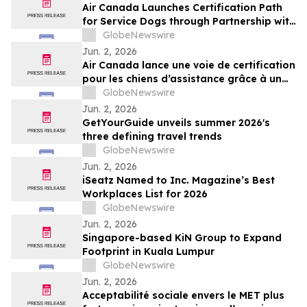
Air Canada Launches Certification Path
for Service Dogs through Partnership with
K-9 Country Inn
GlobeNewswire
Jun. 2, 2026
Air Canada lance une voie de certification
pour les chiens d’assistance grâce à un
partenariat avec K-9 Country Inn
GlobeNewswire
Jun. 2, 2026
GetYourGuide unveils summer 2026's
three defining travel trends
GlobeNewswire
Jun. 2, 2026
iSeatz Named to Inc. Magazine’s Best
Workplaces List for 2026
GlobeNewswire
Jun. 2, 2026
Singapore-based KiN Group to Expand
Footprint in Kuala Lumpur
GlobeNewswire
Jun. 2, 2026
Acceptabilité sociale envers le MET plus