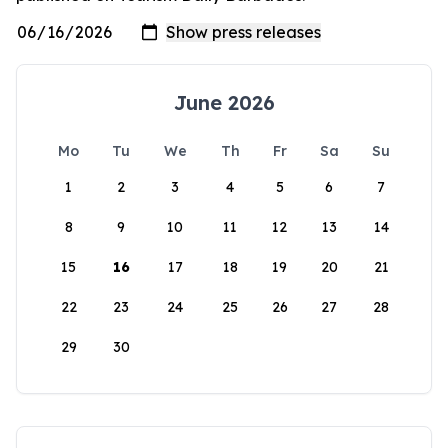
June 2026
Mo
Tu
We
Th
Fr
Sa
Su
1
2
3
4
5
6
7
8
9
10
11
12
13
14
15
16
17
18
19
20
21
22
23
24
25
26
27
28
29
30