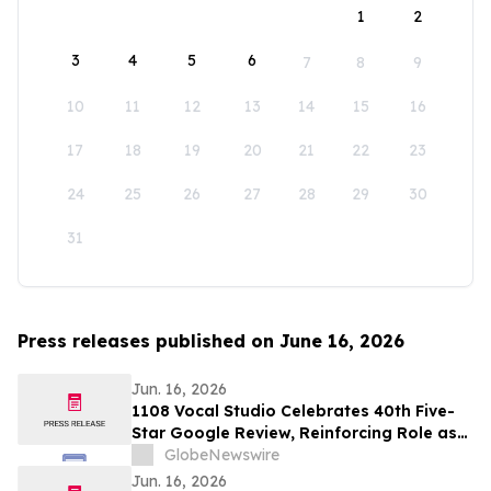
1
2
3
4
5
6
7
8
9
10
11
12
13
14
15
16
17
18
19
20
21
22
23
24
25
26
27
28
29
30
31
Press releases published on June 16, 2026
Jun. 16, 2026
1108 Vocal Studio Celebrates 40th Five-
Star Google Review, Reinforcing Role as
Best Nashville Vocal Coaches
GlobeNewswire
Jun. 16, 2026