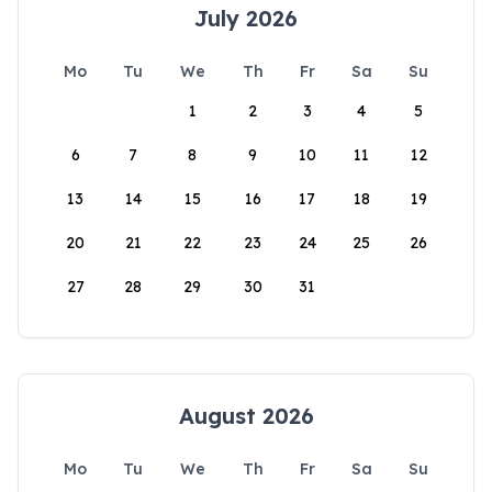
July 2026
Mo
Tu
We
Th
Fr
Sa
Su
1
2
3
4
5
6
7
8
9
10
11
12
13
14
15
16
17
18
19
20
21
22
23
24
25
26
27
28
29
30
31
August 2026
Mo
Tu
We
Th
Fr
Sa
Su