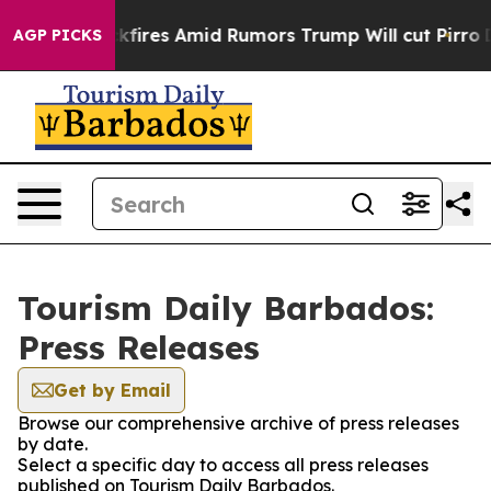
line' Backfires Amid Rumors Trump Will cut Pirro
Demo
AGP PICKS
Tourism Daily Barbados:
Press Releases
Get by Email
Browse our comprehensive archive of press releases
by date.
Select a specific day to access all press releases
published on Tourism Daily Barbados.