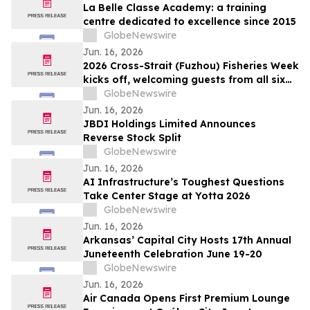
La Belle Classe Academy: a training
centre dedicated to excellence since 2015
GlobeNewswire
Jun. 16, 2026
2026 Cross-Strait (Fuzhou) Fisheries Week
kicks off, welcoming guests from all six
continents for first time
GlobeNewswire
Jun. 16, 2026
JBDI Holdings Limited Announces
Reverse Stock Split
GlobeNewswire
Jun. 16, 2026
AI Infrastructure’s Toughest Questions
Take Center Stage at Yotta 2026
GlobeNewswire
Jun. 16, 2026
Arkansas’ Capital City Hosts 17th Annual
Juneteenth Celebration June 19-20
GlobeNewswire
Jun. 16, 2026
Air Canada Opens First Premium Lounge