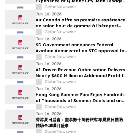
Experience at Québec City Jean Lesage
International Airport
GlobeNewswire
Jun. 16, 2026
Air Canada offre sa première expérience
de salon haut de gamme à l’aéroport
international Jean-Lesage de Québec
GlobeNewswire
Jun. 16, 2026
SD Government announces Federal
Aviation Administration STC approval for
Gogo Galileo HDX installation on the
GlobeNewswire
Pilatus PC-12
Jun. 16, 2026
AI-Driven Revenue Optimisation Delivers
Nearly $600 Million in Additional Profit for
Travel Companies, Mize Data Reveals
GlobeNewswire
Jun. 16, 2026
Hong Kong Summer Fun: Enjoy Hundreds
of Thousands of Summer Deals and an
Exciting Citywide Events Experience
GlobeNewswire
Jun. 16, 2026
香港夏日盛會：盡享數十萬份旅客專屬夏日禮遇
體驗全城矚目盛事
GlobeNewswire