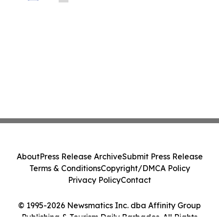
About
Press Release Archive
Submit Press Release
Terms & Conditions
Copyright/DMCA Policy
Privacy Policy
Contact
© 1995-2026 Newsmatics Inc. dba Affinity Group
Publishing & Tourism Daily Barbados. All Rights